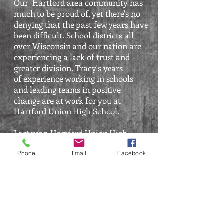
Our
Hartford area community has
much to be proud of, yet there's no
denying that the past few years have
been difficult. School districts all
over Wisconsin and our nation are
experiencing a lack of trust and
greater division. Tracy's
years
of
experience working in schools
and leading teams in positive
chang
e are at work for you at
Hartford Union High School.
Last year
,
Hartford Union High
School staff members and parents
got engaged and more vocal about
Phone
Email
Facebook
their concerns. Tracy, as the School
Board President, has worked
countless
hours seeking more
information and perspectives
from
staff
, working with consultants, the
Superintendent, district leaders, and