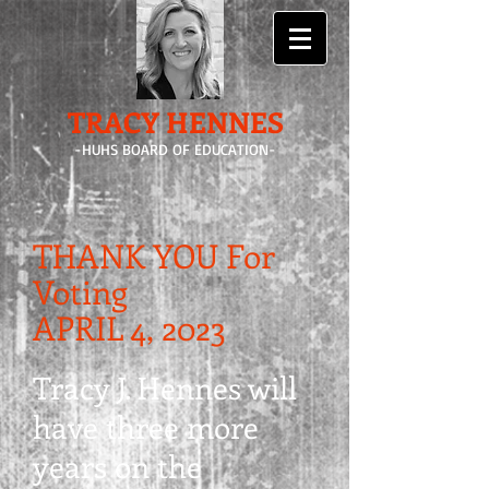
TRACY HENNES
-HUHS BOARD OF EDUCATION-
THANK YOU For
Voting
APRIL 4, 2023
Tracy J. Hennes will
have three more
years on the