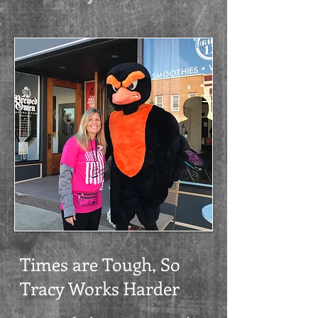
Times are Tough, So
Tracy Works Harder