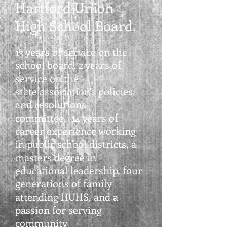
Hartford Union
High School Board.
13 years of service on the
school board,
2 years of
service on
the
state association's
policies
and resolutions
committee,
14 years of
career
experience working
in public school districts, a
masters degree in
educational leadership, four
generations of family
attending HUHS, and a
passion for serving
community